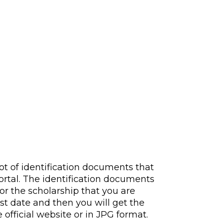
lot of identification documents that
ortal. The identification documents
or the scholarship that you are
st date and then you will get the
official website or in JPG format.