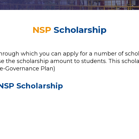
NSP
Scholarship
through which you can apply for a number of schola
e the scholarship amount to students. This schola
 e-Governance Plan)
NSP Scholarship