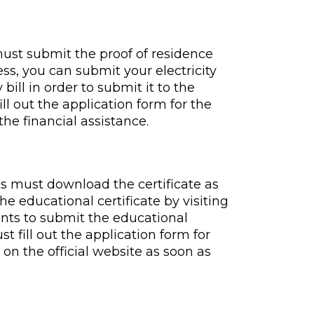
must submit the proof of residence
ss, you can submit your electricity
 bill in order to submit it to the
ill out the application form for the
he financial assistance.
ts must download the certificate as
e educational certificate by visiting
udents to submit the educational
st fill out the application form for
on the official website as soon as