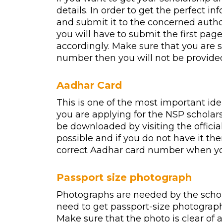
details. In order to get the perfect
and submit it to the concerned author
you will have to submit the first pag
accordingly. Make sure that you are 
number then you will not be provided
Aadhar Card
This is one of the most important id
you are applying for the NSP scholar
be downloaded by visiting the officia
possible and if you do not have it th
correct Aadhar card number when you a
Passport size photograph
Photographs are needed by the scholar
need to get passport-size photographs 
Make sure that the photo is clear of a