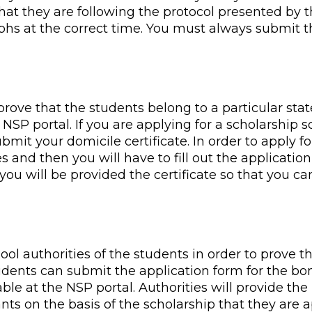
hat they are following the protocol presented by t
phs at the correct time. You must always submit t
 prove that the students belong to a particular stat
NSP portal. If you are applying for a scholarship s
bmit your domicile certificate. In order to apply fo
s and then you will have to fill out the application 
you will be provided the certificate so that you c
hool authorities of the students in order to prove t
tudents can submit the application form for the bon
able at the NSP portal. Authorities will provide th
ants on the basis of the scholarship that they are ap