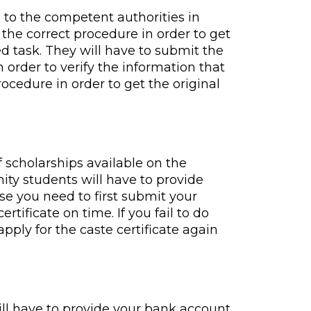
 to the competent authorities in
 the correct procedure in order to get
d task. They will have to submit the
n order to verify the information that
ocedure in order to get the original
of scholarships available on the
ity students will have to provide
ause you need to first submit your
rtificate on time. If you fail to do
apply for the caste certificate again
ill have to provide your bank account