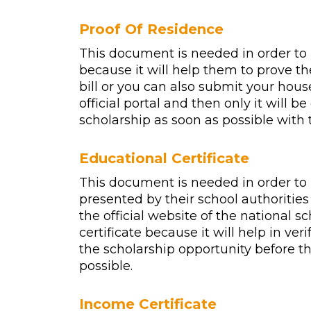
Proof Of Residence
This document is needed in order to 
because it will help them to prove th
bill or you can also submit your house 
official portal and then only it will b
scholarship as soon as possible with 
Educational Certificate
This document is needed in order to 
presented by their school authorities
the official website of the national sc
certificate because it will help in ver
the scholarship opportunity before th
possible.
Income Certificate