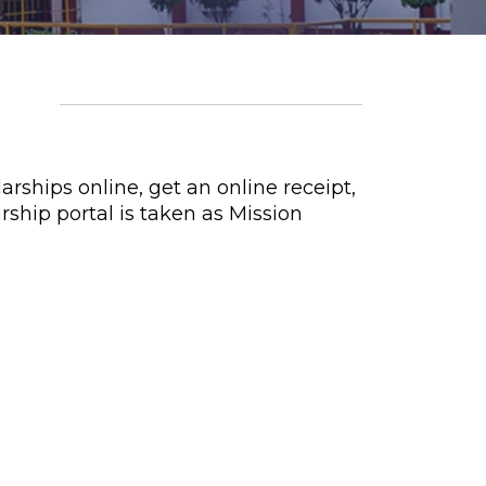
rships online, get an online receipt,
rship portal is taken as Mission