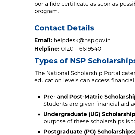
bona fide certificate as soon as poss
program.
Contact Details
Email:
helpdesk@nsp.gov.in
Helpline:
0120 – 6619540
Types of NSP Scholarship
The National Scholarship Portal cater
education levels can access financial 
Pre- and Post-Matric Scholarshi
Students are given financial aid
Undergraduate (UG) Scholarship
purpose of these scholarships is t
Postgraduate (PG) Scholarships