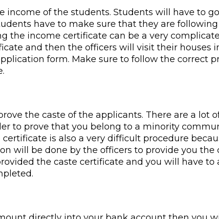
 income of the students. Students will have to go
Students have to make sure that they are following
ng the income certificate can be a very complicate
icate and then the officers will visit their houses i
plication form. Make sure to follow the correct pr
e.
 prove the caste of the applicants. There are a lot 
rder to prove that you belong to a minority commun
e certificate is also a very difficult procedure bec
n will be done by the officers to provide you the ce
provided the caste certificate and you will have to 
mpleted.
amount directly into your bank account then you w