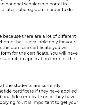
he national scholarship portal in
he latest photograph in order to do
e because there are a lot of different
cheme that is available only for your
r the domicile certificate you will
form for the certificate. You will have
an submit an application form for the
hat the students are currently
afide certificate if they have applied
e bona fide certificate once they have
plying for. It is important to get your