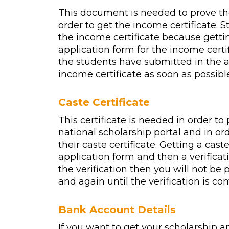
This document is needed to prove the
order to get the income certificate. 
the income certificate because getti
application form for the income certif
the students have submitted in the ap
income certificate as soon as possibl
Caste Certificate
This certificate is needed in order to
national scholarship portal and in o
their caste certificate. Getting a cast
application form and then a verificatio
the verification then you will not be 
and again until the verification is co
Bank Account Details
If you want to get your scholarship 