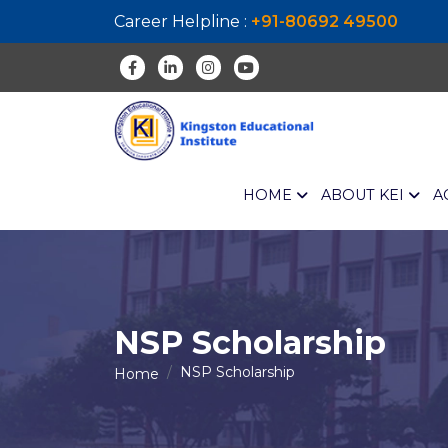
Career Helpline :
+91-80692 49500
HOME
ABOUT KEI
A
NSP
Scholarship
NSP
Scholarship
Home