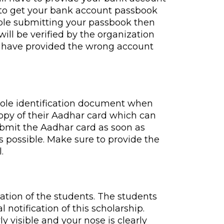
e to get your bank account passbook
table submitting your passbook then
ill be verified by the organization
ou have provided the wrong account
 sole identification document when
copy of their Aadhar card which can
submit the Aadhar card as soon as
s possible. Make sure to provide the
.
ation of the students. The students
notification of this scholarship.
y visible and your nose is clearly