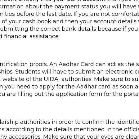
 information about the payment status you will hav
ities before the last date. If you are not comfor
e of your cash book and then your account details w
submitting the correct bank details because if y
 financial assistance.
entification proofs. An Aadhar Card can act as the
ships. Students will have to submit an electronic 
l website of the UIDAI authorities. Make sure to 
en you need to apply for the Aadhar card as soon a
re filling out the application form for the portal
ship authorities in order to confirm the identific
according to the details mentioned in the official 
ny accessories. Make sure that your eyes are clearl