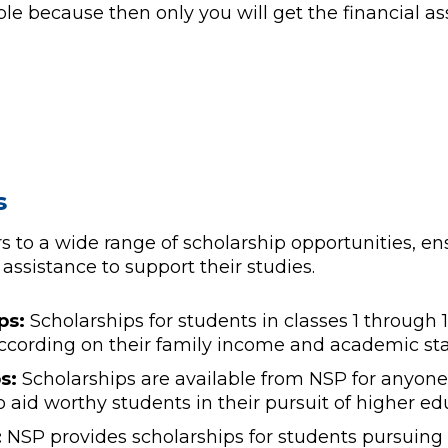
ible because then only you will get the financial a
s
s to a wide range of scholarship opportunities, ens
assistance to support their studies.
ps:
Scholarships for students in classes 1 through 10
 according on their family income and academic st
s:
Scholarships are available from NSP for anyone
o aid worthy students in their pursuit of higher ed
:
NSP provides scholarships for students pursuing 