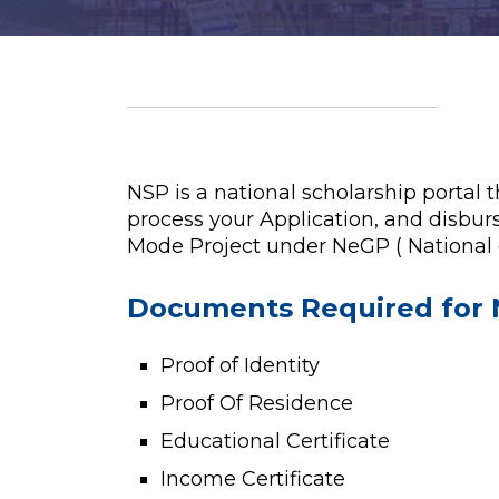
NSP is a national scholarship portal 
process your Application, and disburs
Mode Project under NeGP ( National
Documents Required for 
Proof of Identity
Proof Of Residence
Educational Certificate
Income Certificate