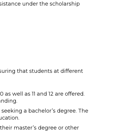
ssistance under the scholarship
uring that students at different
 as well as 11 and 12 are offered.
anding.
 seeking a bachelor’s degree. The
ucation.
their master’s degree or other