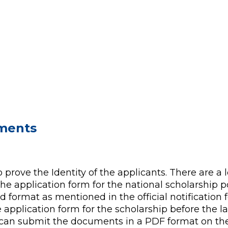
uments
 prove the Identity of the applicants. There are a 
he application form for the national scholarship p
 format as mentioned in the official notification f
 application form for the scholarship before the la
 can submit the documents in a PDF format on the 