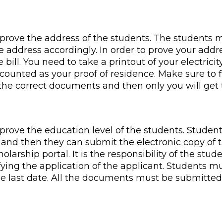
prove the address of the students. The students 
e address accordingly. In order to prove your addre
bill. You need to take a printout of your electricity
e counted as your proof of residence. Make sure to f
the correct documents and then only you will get t
prove the education level of the students. Studen
 and then they can submit the electronic copy of th
holarship portal. It is the responsibility of the st
ifying the application of the applicant. Students mu
e last date. All the documents must be submitted 