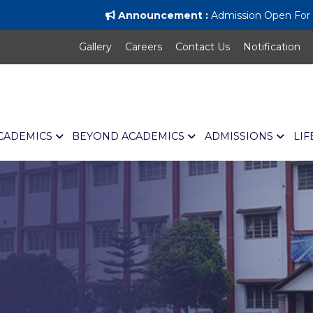
Announcement :
Admission Open For Al
Gallery
Careers
Contact Us
Notification
CADEMICS
BEYOND ACADEMICS
ADMISSIONS
LIF