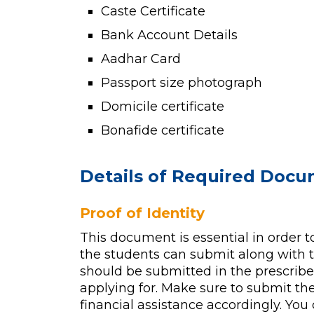
Caste Certificate
Bank Account Details
Aadhar Card
Passport size photograph
Domicile certificate
Bonafide certificate
Details of Required Doc
Proof of Identity
This document is essential in order to
the students can submit along with t
should be submitted in the prescribed
applying for. Make sure to submit the
financial assistance accordingly. You