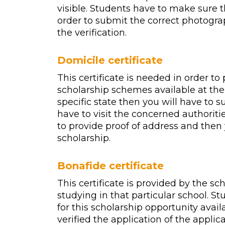
visible. Students have to make sure t
order to submit the correct photogra
the verification.
Domicile certificate
This certificate is needed in order to
scholarship schemes available at the 
specific state then you will have to su
have to visit the concerned authoritie
to provide proof of address and then 
scholarship.
Bonafide certificate
This certificate is provided by the sc
studying in that particular school. S
for this scholarship opportunity avail
verified the application of the applic