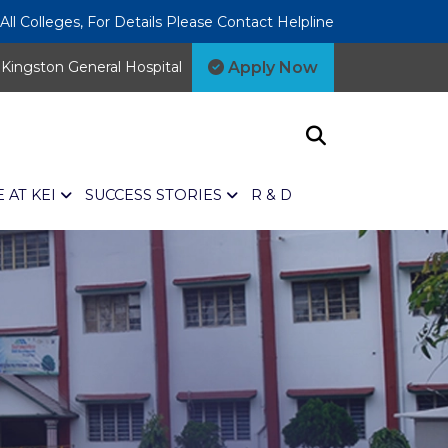
l Colleges, For Details Please Contact Helpline
Apply Now
Kingston General Hospital
E AT KEI
SUCCESS STORIES
R & D