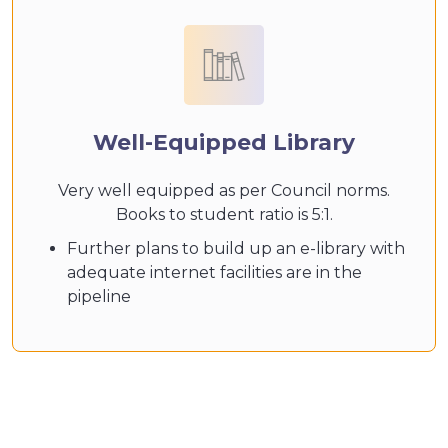
Well-Equipped Library
Very well equipped as per Council norms.
Books to student ratio is 5:1.
Further plans to build up an e-library with
adequate internet facilities are in the
pipeline