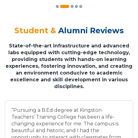
Student &
Alumni Reviews
State-of-the-art infrastructure and advanced
labs equipped with cutting-edge technology,
providing students with hands-on learning
experiences, fostering innovation, and creating
an environment conducive to academic
excellence and skill development in various
disciplines.
“Pursuing a B.Ed degree at Kingston
Teachers’ Training College has been a life-
changing experience for me. The campus is
beautiful and historic, and I had the
opportunity to interact with classmates from