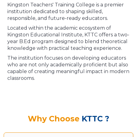
Kingston Teachers' Training College is a premier
institution dedicated to shaping skilled,
responsible, and future-ready educators.
Located within the academic ecosystem of
Kingston Educational Institute, KTTC offers a two-
year B.Ed program designed to blend theoretical
knowledge with practical teaching experience.
The institution focuses on developing educators
who are not only academically proficient but also
capable of creating meaningful impact in modern
classrooms.
Why Choose
KTTC ?