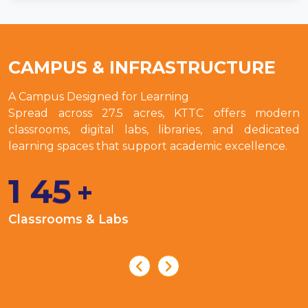
CAMPUS & INFRASTRUCTURE
A Campus Designed for Learning
Spread across 27.5 acres, KTTC offers modern
classrooms, digital labs, libraries, and dedicated
learning spaces that support academic excellence.
1
4
5
+
Classrooms & Labs