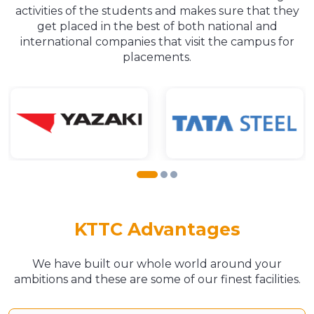
activities of the students and makes sure that they
get placed in the best of both national and
international companies that visit the campus for
placements.
KTTC Advantages
We have built our whole world around your
ambitions and these are some of our finest facilities.