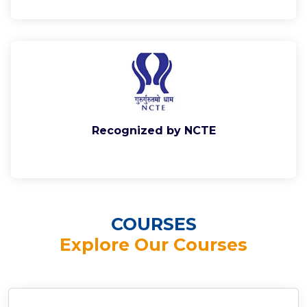
Recognized by NCTE
COURSES
Explore Our Courses