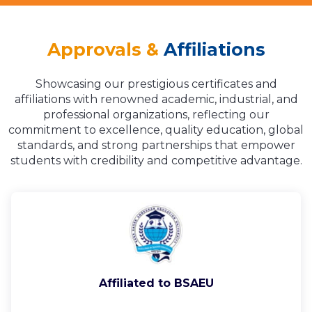
Approvals &
Affiliations
Showcasing our prestigious certificates and
affiliations with renowned academic, industrial, and
professional organizations, reflecting our
commitment to excellence, quality education, global
standards, and strong partnerships that empower
students with credibility and competitive advantage.
Affiliated to BSAEU