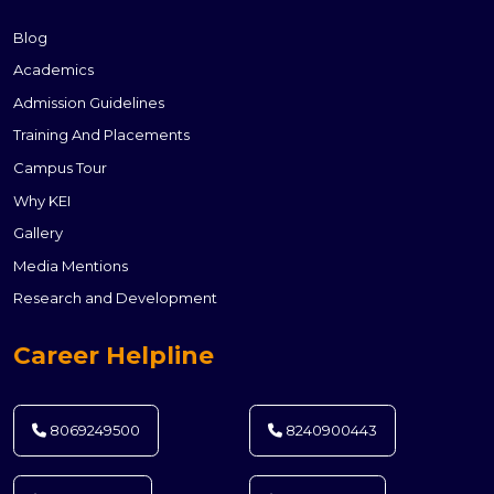
Blog
Academics
Admission Guidelines
Training And Placements
Campus Tour
Why KEI
Gallery
Media Mentions
Research and Development
Career Helpline
8069249500
8240900443