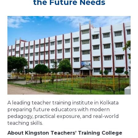
the Future Needs
A leading teacher training institute in Kolkata
preparing future educators with modern
pedagogy, practical exposure, and real-world
teaching skills.
About Kingston Teachers’ Training College