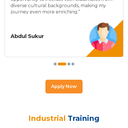
diverse cultural backgrounds, making my
journey even more enriching.”
Abdul Sukur
Apply Now
Industrial
Training