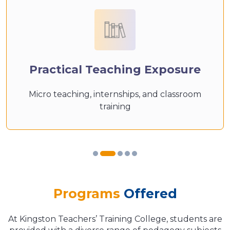
Practical Teaching Exposure
Micro teaching, internships, and classroom
training
Programs
Offered
At Kingston Teachers’ Training College, students are