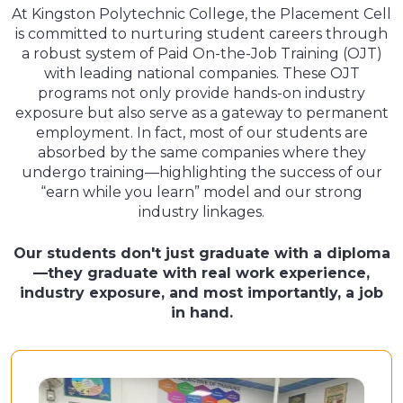
At Kingston Polytechnic College, the Placement Cell
is committed to nurturing student careers through
a robust system of Paid On-the-Job Training (OJT)
with leading national companies. These OJT
programs not only provide hands-on industry
exposure but also serve as a gateway to permanent
employment. In fact, most of our students are
absorbed by the same companies where they
undergo training—highlighting the success of our
“earn while you learn” model and our strong
industry linkages.
Our students don't just graduate with a diploma
—they graduate with real work experience,
industry exposure, and most importantly, a job
in hand.