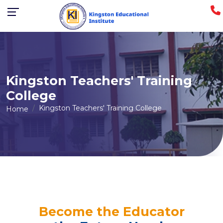
Kingston Teachers' Training
College
Kingston Teachers' Training College
Home
Become the Educator