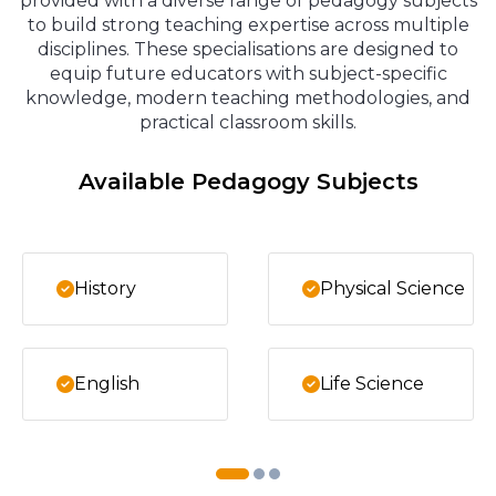
provided with a diverse range of pedagogy subjects
to build strong teaching expertise across multiple
disciplines. These specialisations are designed to
equip future educators with subject-specific
knowledge, modern teaching methodologies, and
practical classroom skills.
Available Pedagogy Subjects
History
Physical Science
English
Life Science