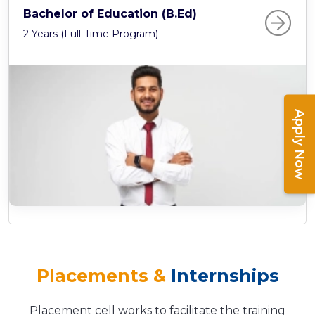
Bachelor of Education (B.Ed)
2 Years (Full-Time Program)
Apply Now
Placements &
Internships
Placement cell works to facilitate the training