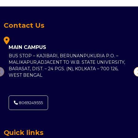
Contact Us
MAIN CAMPUS
BUS STOP – KAJIBARI, BERUNANPUKURIA P.O. –
MALIKAPUR,ADJACENT TO W.B. STATE UNIVERSITY,
BARASAT, DIST. – 24 PGS. (N), KOLKATA – 700 126,
WEST BENGAL
8069249555
Quick links