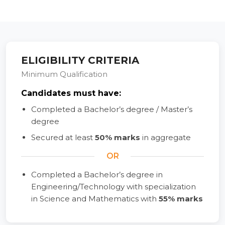
ELIGIBILITY CRITERIA
Minimum Qualification
Candidates must have:
Completed a Bachelor’s degree / Master’s
degree
Secured at least
50% marks
in aggregate
OR
Completed a Bachelor’s degree in
Engineering/Technology with specialization
in Science and Mathematics with
55% marks