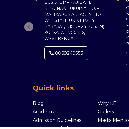
BUS STOP – KAJIBARI,
G
BERUNANPUKURIA P.O. –
MALIKAPUR,ADJACENT TO
S
W.B. STATE UNIVERSITY,
BARASAT, DIST. – 24 PGS. (N),
R
KOLKATA – 700 126,
K
WEST BENGAL
8069249555
Quick links
Blog
Why KEI
Academics
Gallery
Admission Guidelines
Media Mentio
Training And Placements
Research an