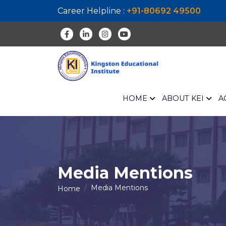
Career Helpline :
+91-80692 49500
HOME
ABOUT KEI
A
Media Mentions
Media Mentions
Home