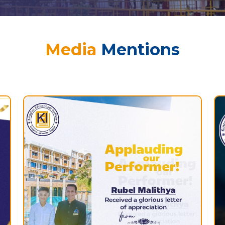
Media
Mentions