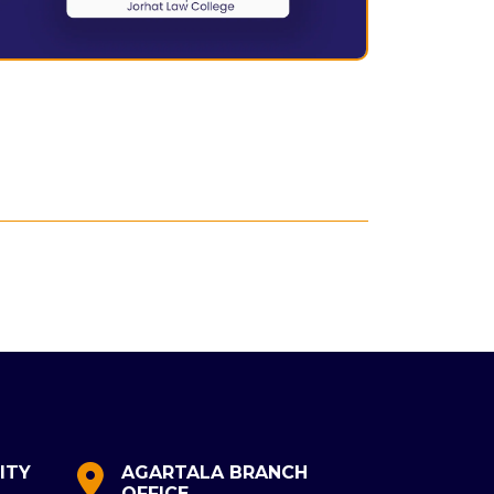
ITY
AGARTALA BRANCH
MALDA
OFFICE