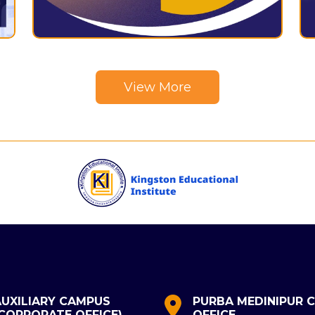
View More
AUXILIARY CAMPUS
PURBA MEDINIPUR C
(CORPORATE OFFICE)
OFFICE