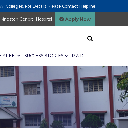
l Colleges, For Details Please Contact Helpline
Apply Now
Kingston General Hospital
E AT KEI
SUCCESS STORIES
R & D