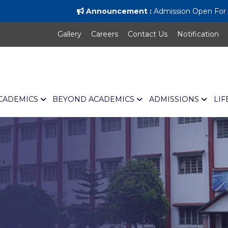
Announcement :
Admission Open For Al
Gallery
Careers
Contact Us
Notification
CADEMICS
BEYOND ACADEMICS
ADMISSIONS
LIF