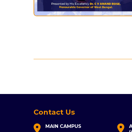
Contact Us
MAIN CAMPUS