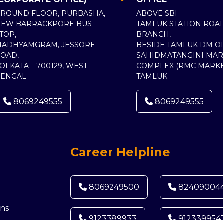
ROUND FLOOR, PURBASHA,
ABOVE SBI
NEW BARRACKPORE BUS
TAMLUK STATION ROA
TOP,
BRANCH,
MADHYAMGRAM, JESSORE
BESIDE TAMLUK DM OF
OAD,
SAHIDMATANGINI MAR
OLKATA – 700129, WEST
COMPLEX (RMC MARKE
BENGAL
TAMLUK
8069249555
8069249555
Career Helpline
8069249500
82409004
ns
9123389933
912339954
d