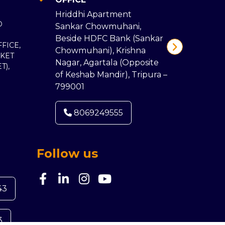
107/A,
Hriddhi Apartment
Roy Ro
D
Sankar Chowmuhani,
Vidyas
Beside HDFC Bank (Sankar
Jhaljha
FICE,
Chowmuhani), Krishna
(Landm
KET
Nagar, Agartala (Opposite
Bibhut
T),
of Keshab Mandir), Tripura –
School
799001
Malda,
8069249555
80
Follow us
43
3