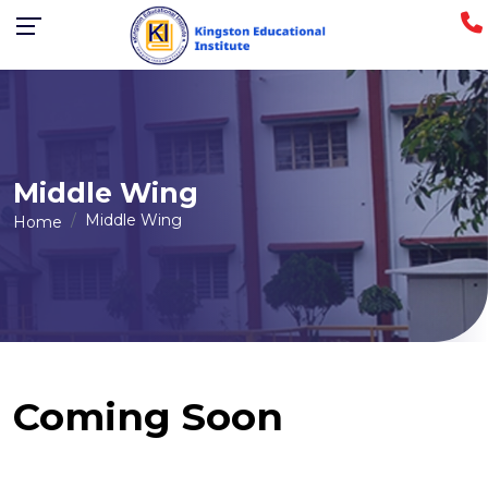
Middle Wing
Middle Wing
Home
Coming Soon