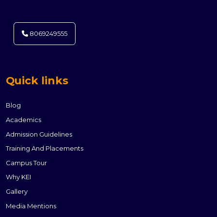
8069249555
Quick links
Blog
Academics
Admission Guidelines
Training And Placements
Campus Tour
Why KEI
Gallery
Media Mentions