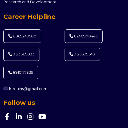
Research and Development
Career Helpline
8069249500
8240900443
9123389933
9123399543
8910177339
keduins@gmail.com
Follow us