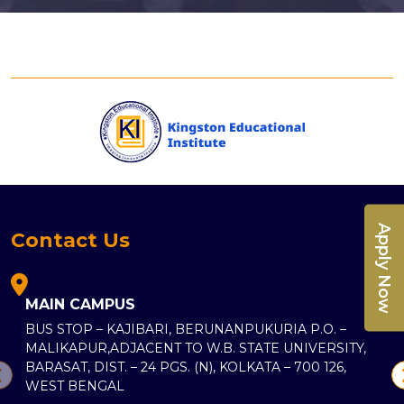
Apply Now
Contact Us
MAIN CAMPUS
BUS STOP – KAJIBARI, BERUNANPUKURIA P.O. –
MALIKAPUR,ADJACENT TO W.B. STATE UNIVERSITY,
BARASAT, DIST. – 24 PGS. (N), KOLKATA – 700 126,
WEST BENGAL