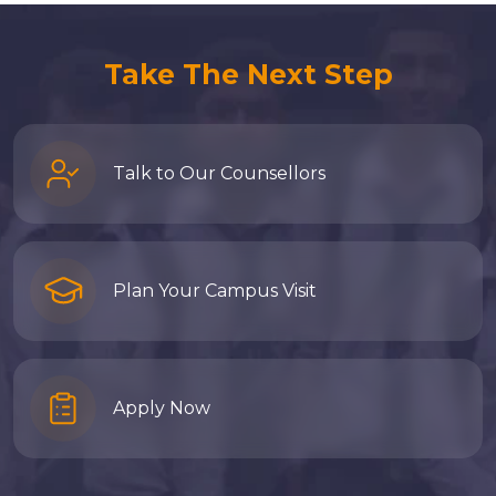
Take The Next Step
Talk to Our Counsellors
Plan Your Campus Visit
Apply Now