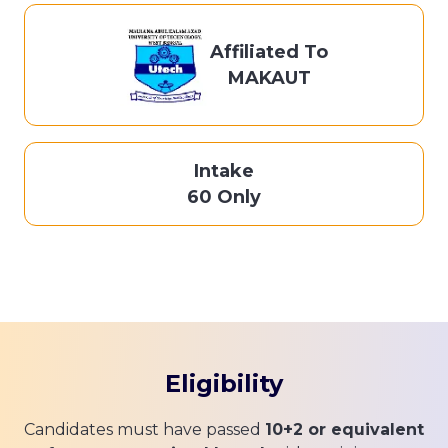
Affiliated To
MAKAUT
Intake
60 Only
Eligibility
Candidates must have passed
10+2 or equivalent