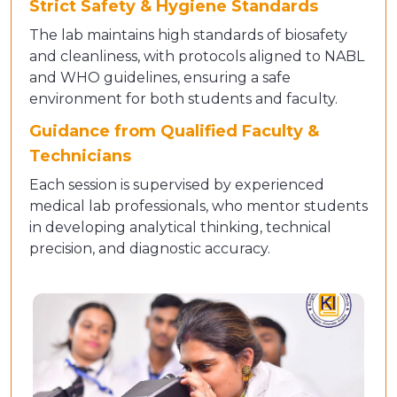
Strict Safety & Hygiene Standards
The lab maintains high standards of biosafety
and cleanliness, with protocols aligned to NABL
and WHO guidelines, ensuring a safe
environment for both students and faculty.
Guidance from Qualified Faculty &
Technicians
Each session is supervised by experienced
medical lab professionals, who mentor students
in developing analytical thinking, technical
precision, and diagnostic accuracy.