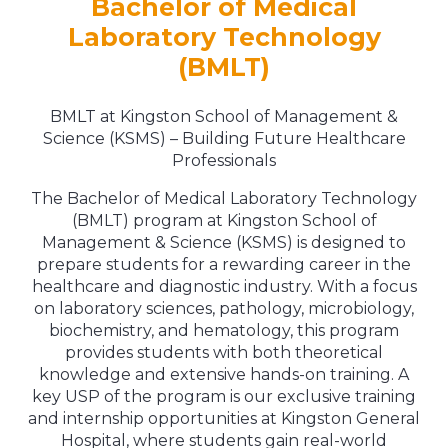
Bachelor of Medical
Laboratory Technology
(BMLT)
BMLT at Kingston School of Management &
Science (KSMS) – Building Future Healthcare
Professionals
The Bachelor of Medical Laboratory Technology
(BMLT) program at Kingston School of
Management & Science (KSMS) is designed to
prepare students for a rewarding career in the
healthcare and diagnostic industry. With a focus
on laboratory sciences, pathology, microbiology,
biochemistry, and hematology, this program
provides students with both theoretical
knowledge and extensive hands-on training. A
key USP of the program is our exclusive training
and internship opportunities at Kingston General
Hospital, where students gain real-world