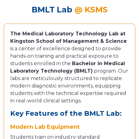
BMLT Lab
@ KSMS
The Medical Laboratory Technology Lab at
Kingston School of Management & Science
is a center of excellence designed to provide
hands-on training and practical exposure to
students enrolled in the
Bachelor in Medical
Laboratory Technology (BMLT)
program. Our
labs are meticulously structured to replicate
modern diagnostic environments, equipping
students with the technical expertise required
in real-world clinical settings.
Key Features of the BMLT Lab:
Modern Lab Equipment
Students train on industry-standard