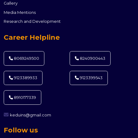
Gallery
Media Mentions
Research and Development
Career Helpline
8069249500
8240900443
9123389933
9123399543
8910177339
keduins@gmail.com
Follow us