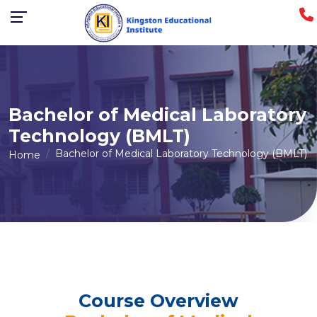
Bachelor of Medical Laboratory
Technology (BMLT)
Bachelor of Medical Laboratory Technology (BMLT)
Home
Course Overview