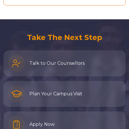
Take The Next Step
Talk to Our Counsellors
Plan Your Campus Visit
Apply Now