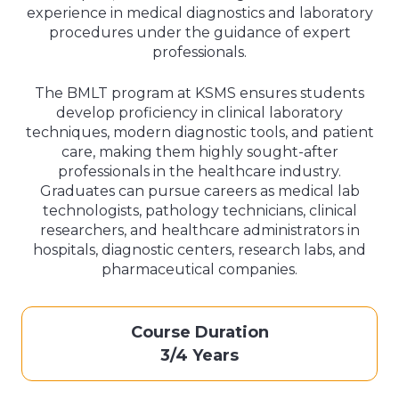
experience in medical diagnostics and laboratory
procedures under the guidance of expert
professionals.
The BMLT program at KSMS ensures students
develop proficiency in clinical laboratory
techniques, modern diagnostic tools, and patient
care, making them highly sought-after
professionals in the healthcare industry.
Graduates can pursue careers as medical lab
technologists, pathology technicians, clinical
researchers, and healthcare administrators in
hospitals, diagnostic centers, research labs, and
pharmaceutical companies.
Course Duration
3/4 Years