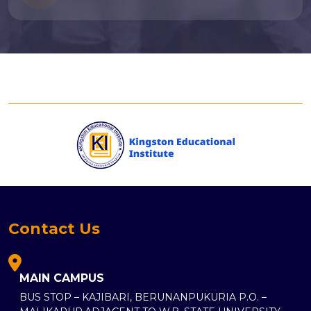
Contact Us
MAIN CAMPUS
BUS STOP – KAJIBARI, BERUNANPUKURIA P.O. –