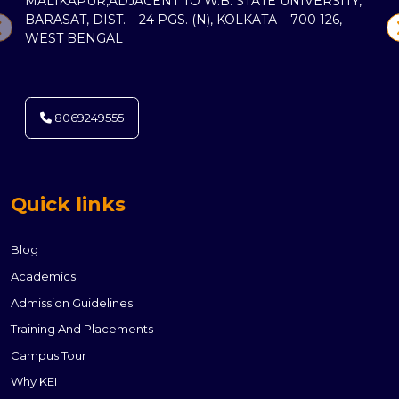
MALIKAPUR,ADJACENT TO W.B. STATE UNIVERSITY,
BARASAT, DIST. – 24 PGS. (N), KOLKATA – 700 126,
WEST BENGAL
8069249555
Quick links
Blog
Academics
Admission Guidelines
Training And Placements
Campus Tour
Why KEI