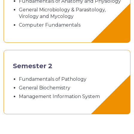
Fundamentals of Anatomy and Physiology
General Microbiology & Parasitology,
Virology and Mycology
Computer Fundamentals
Semester 2
Fundamentals of Pathology
General Biochemistry
Management Information System