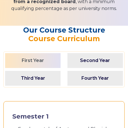
from a recognized board
, with a minimum
qualifying percentage as per university norms.
Our Course Structure
Course Curriculum
First Year
Second Year
Third Year
Fourth Year
Semester 1