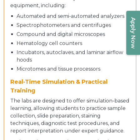
equipment, including:
Automated and semi-automated analyzers
Apply Now
Spectrophotometers and centrifuges
Compound and digital microscopes
Hematology cell counters
Incubators, autoclaves, and laminar airflow
hoods
Microtomes and tissue processors
Real-Time Simulation & Practical
Training
The labs are designed to offer simulation-based
learning, allowing students to practice sample
collection, slide preparation, staining
techniques, diagnostic test procedures, and
report interpretation under expert guidance.